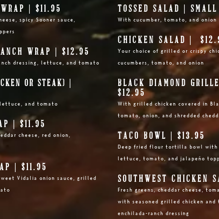
WRAP | $11.95
TOSSED SALAD | SMAL
heese, spicy Sooner sauce,
With cucumber,
tomato, and onion
eppers
CHICKEN SALAD | $12.
ANCH WRAP | $12.95
Your choice o
f grilled or crispy c
anch
dressing, lettuce, and tomato
cucumbers, to
mato, and onion
ICKEN OR STEAK)
|
BLACK DIAMOND GRILLE
$12.95
lettuce, and tomato
With grilled chicken covered in B
tomato, onion, and shredded chedd
P | $11.95
TACO BOWL | $13.95
heddar cheese, red onion,
Deep fried flour tortilla bowl wit
lettuce, tomato, and jalapeño top
P | $11.95
SOUTHWEST CHICKEN SA
weet Vidalia onion sauce, grilled
mato
Fresh greens, cheddar cheese, tom
with seasoned grilled chicken and t
enchilada-ranch dressing