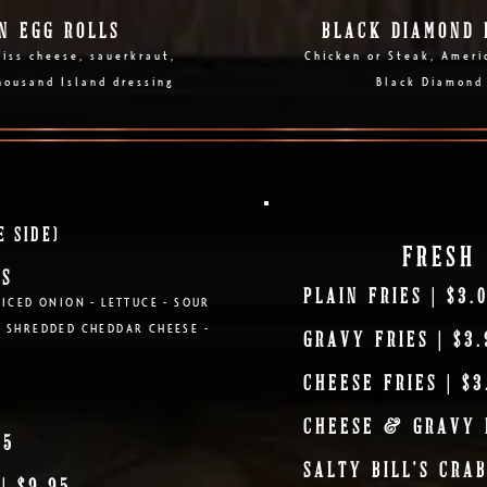
N EGG ROLLS
BLACK DIAMOND 
iss cheese, sauerkraut,
Chicken or Steak, Ameri
housand Island dressing
Black Diamond
E SIDE)
FRESH 
OS
PLAIN FRIES | $3.
DICED ONION - LETTUCE - SOUR
- SHREDDED CHEDDAR CHEESE -
GRAVY FRIES | $3.
CHEESE FRIES | $3
CHEESE & GRAVY F
95
SALTY BILL'S CRAB
| $9.95