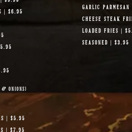
GARLIC PARMESAN 
 | $6.95
CHEESE STEAK FRI
5
LOADED FRIES | $5
95
SEASONED | $3.95
5.95
6.95
R & ONIONS)
S | $5.95
S | $7.95