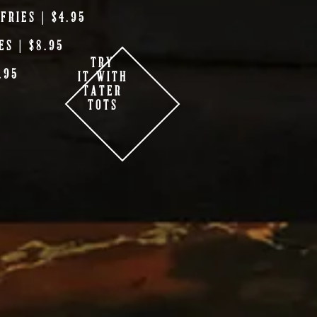
FRIES | $4.95
ES | $8.95
TRY
.95
IT WITH
TATER
TOTS