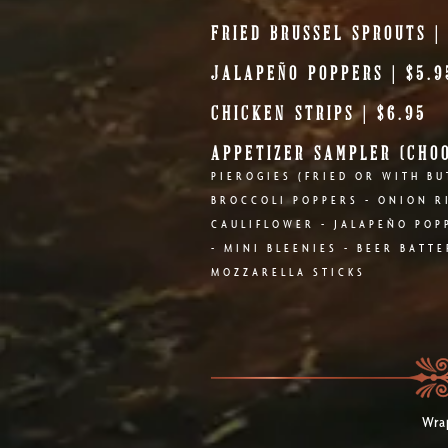
FRIED BRUSSEL SPROUTS |
JALAPEÑO POPPERS | $5.9
CHICKEN STRIPS | $6.95
APPETIZER SAMPLER (CHOO
PIEROGIES (FRIED OR WITH BU
BROCCOLI POPPERS - ONION R
CAULIFLOWER - JALAPEÑO POPP
- MINI BLEENIES - BEER BATT
MOZZARELLA STICKS
Wrap