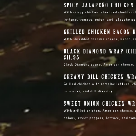
SPICY JALAPEÑO CHICKEN 
With crispy chicken, shredded cheddar c
lettuce, tomato, onion, and jalapeño p
GRILLED CHICKEN BACON R
With shredded cheddar cheese, bacon, r
BLACK DIAMOND WRAP
(CH
$11.95
Black Diamond sauce, American cheese, 
CREAMY DILL CHICKEN WRA
Grilled chicken with romaine lettuce, c
cucumber, and dill dressing
SWEET ONION CHICKEN WRA
With grilled
chicken, American cheese, s
onions, sweet peppers, lettuce, and to