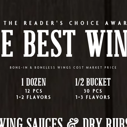
 THE READER'S CHOICE AWA
E BEST WI
BONE-IN & BONELESS WINGS COST MARKET PRICE
1 DOZEN
1/2 BUCKET
12 PCS
30 PCS
1-2 FLAVORS
1-3 FLAVORS
WING SAUCES & DRY RUB