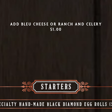
ADD BLEU CHEESE OR RANCH AND CELERY
$1.00
STARTERS
ECIALTY HAND-MADE BLACK DIAMOND EGG ROLLS (3