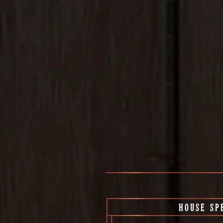
HOUSE SP