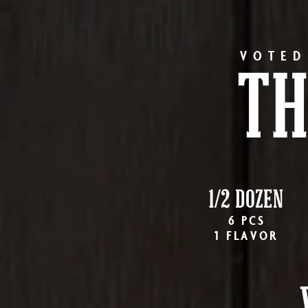
VOTED
TH
1/2 DOZEN
6 PCS
1 FLAVOR