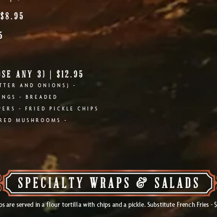
 $8.95
5
SE ANY 3) | $12.95
TTER AND ONIONS) -
INGS - BREADED
ERS - FRIED PICKLE CHIPS
ERED MUSHROOMS -
SPECIALTY WRAPS & SALADS
s are served in a flour tortilla with chips and a pickle. Substitute French Fries - $