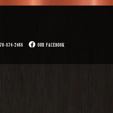
70-874-2468
OUR FACEBOOK