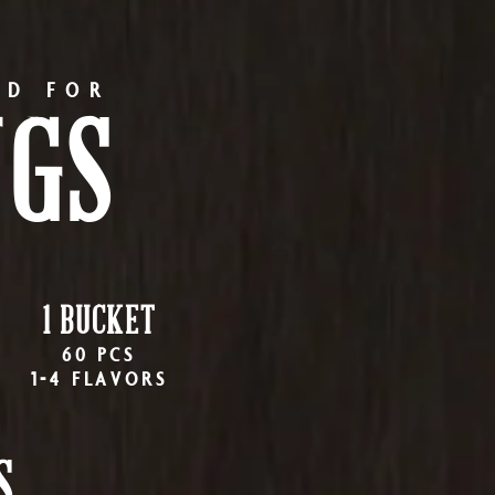
RD FOR
NGS
1 BUCKET
60 PCS
1-4 FLAVORS
S