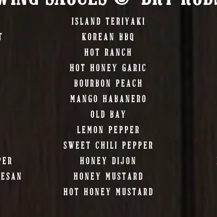
ISLAND TERIYAKI
T
KOREAN BBQ
HOT RANCH
HOT HONEY GARIC
BOURBON PEACH
MANGO HABANERO
OLD BAY
LEMON PEPPER
SWEET CHILI PEPPER
PER
HONEY DIJON
MESAN
HONEY MUSTARD
HOT HONEY MUSTARD