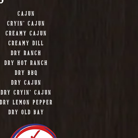
CAJUN
CRYIN' CAJUN
CREAMY CAJUN
CREAMY DILL
DRY RANCH
DRY HOT RANCH
DRY BBQ
DRY CAJUN
DRY CRYIN' CAJUN
DRY LEMON PEPPER
DRY OLD BAY