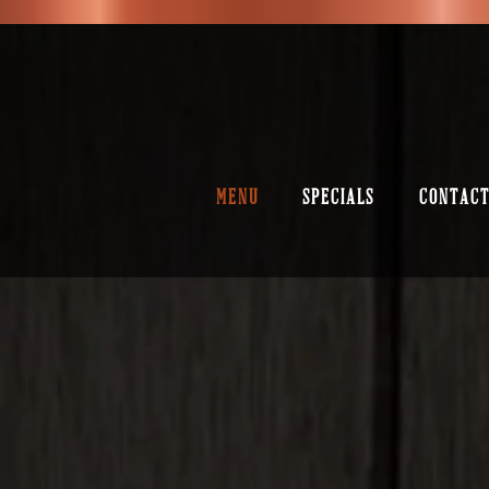
MENU
SPECIALS
CONTACT