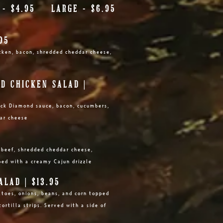
L - $4.95 LARGE - $6.95
95
hicken, bacon, shredded cheddar cheese,
D CHICKEN SALAD |
lack Diamond sauce, bacon, cucumbers,
ar cheese
h beef, shredded cheddar cheese,
ped with a creamy Cajun drizzle
LAD | $13.95
atoes, onions, beans, and corn topped
ortilla strips. Served with a side of