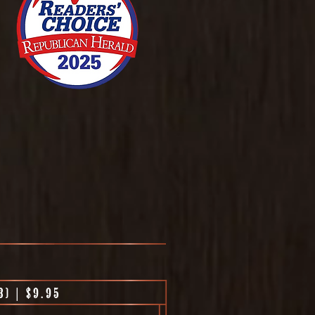
) | $9.95