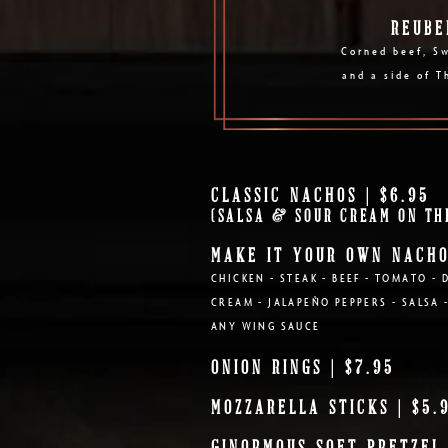
REUBE
Corned beef, Sw
and a side of T
CLASSIC NACHOS | $6.95
(SALSA & SOUR CREAM ON TH
MAKE IT YOUR OWN NACH
CHICKEN - STEAK - BEEF - TOMATO - 
CREAM - JALAPEÑO PEPPERS - SALSA 
ANY WING SAUCE
ONION RINGS | $7.95
MOZZARELLA STICKS | $5.
GINORMOUS SOFT PRETZEL 