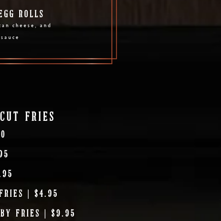
EGG ROLLS
can cheese, and
 sauce
CUT FRIES
00
95
.95
RIES | $4.95
BY FRIES | $9.95