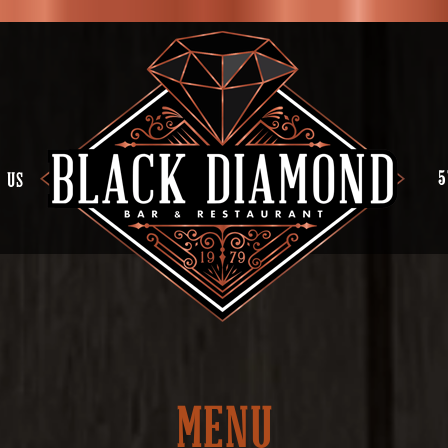
5
 US
MENU