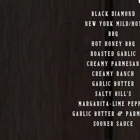
BLACK DIAMOND
NEW YORK MILD/HO
BBQ
HOT HONEY BBQ
ROASTED GARLIC
CREAMY PARMESAN
CREAMY RANCH
GARLIC BUTTER
SALTY BILL'S
MARGARITA-LIME PEP
GARLIC BUTTER & PAR
SOONER SAUCE