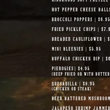
HOT PEPPER CHEESE BALLS
BROCCOLI POPPERS | $6.9
FRIED PICKLE CHIPS | $7.
BREADED CAULIFLOWER | $
MINI BLEENIES | $5.95
BUFFALO CHICKEN DIP | $
PIEROGIES
| $4.95
(DEEP FRIED OR WITH BUTTE
QUESADILLA
| $8.95
(CHICKEN OR STEAK)
BEER BATTERED MUSHROOM
JALAPEÑO SHRIMP JAMMER