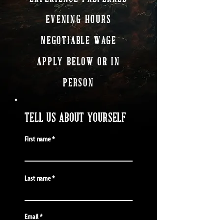
EVENING HOURS
NEGOTIABLE WAGE
APPLY BELOW OR IN
PERSON
TELL US ABOUT YOURSELF
First name
Last name
Email