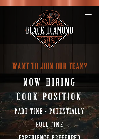
WANT TO JOIN OUR TEAM?
NOW HIRING
COOK POSITION
PART TIME - POTENTIALLY
FULL TIME
EXPERIENCE PREFERRED