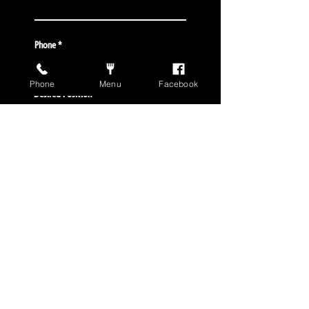
Phone
Phone
Menu
Facebook
Desired Position
Special Notes/Qualifications
S U B M I T